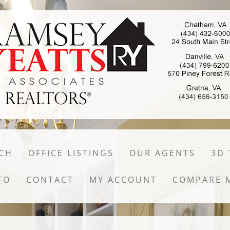
CH
OFFICE LISTINGS
OUR AGENTS
3D
FO
CONTACT
MY ACCOUNT
COMPARE 