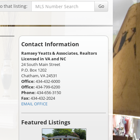
 that listing:
Go
Contact Information
Ramsey Yeatts & Associates, Realtors
Licensed in VA and NC
24 South Main Street
P.O. Box 1202
Chatham, VA 24531
Office:
434-432-6000
Office:
434-799-6200
Phone:
434-656-3150
Fax:
434-432-2024
EMAIL OFFICE
Featured Listings