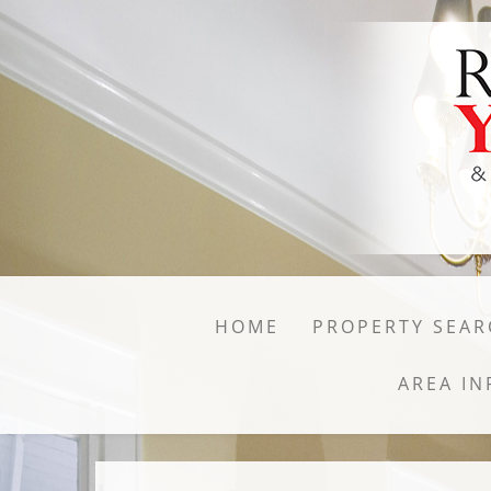
HOME
PROPERTY SEAR
AREA IN