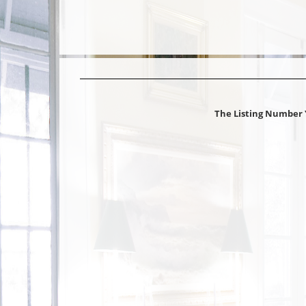
The Listing Number 