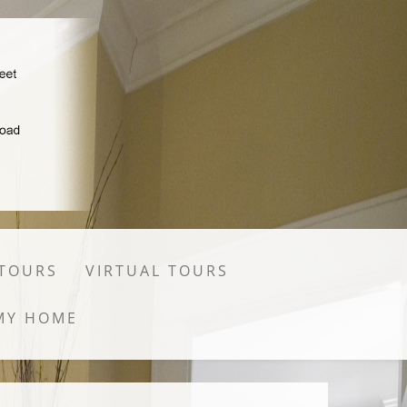
 TOURS
VIRTUAL TOURS
MY HOME