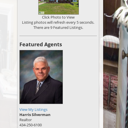
Click Photo to View
Listing photos will refresh every 5 seconds.
There are 9 Featured Listings.
Featured Agents
View My Listings
Harris Silverman
Realtor
434-250-6100