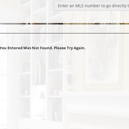
Enter an MLS number to go directly to
You Entered Was Not Found. Please Try Again.