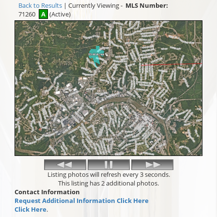
Back to Results
| Currently Viewing -
MLS Number:
71260
A
(Active)
Listing photos will refresh every 3 seconds.
This listing has 2 additional photos.
Contact Information
Request Additional Information Click Here
Click Here
.