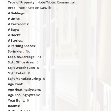
Type of Property:
Hotel/Motel, Commercial
Area:
North Section Danville
# Buldings:
# Units:
# Restrooms:
# Bays:
# Docks:
# Stories:
# Parking Spaces:
Sprinkler:
No
Lot Size/Acreage:
63
SqFt Office Area:
0
SqFt Warehouse:
0
SqFt Retail:
0
SqFt Manufacturing:
0
Age Roof:
Age Heating System:
Age Cooling System:
Year Built:
0
Rooms: