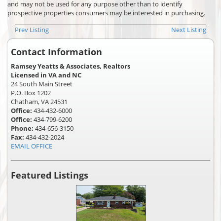
and may not be used for any purpose other than to identify
prospective properties consumers may be interested in purchasing.
Prev Listing
Next Listing
Contact Information
Ramsey Yeatts & Associates, Realtors
Licensed in VA and NC
24 South Main Street
P.O. Box 1202
Chatham, VA 24531
Office:
434-432-6000
Office:
434-799-6200
Phone:
434-656-3150
Fax:
434-432-2024
EMAIL OFFICE
Featured Listings