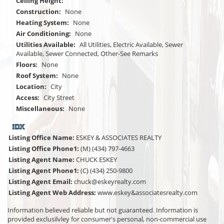
Ceiling Height:
Construction:
None
Heating System:
None
Air Conditioning:
None
Utilities Available:
All Utilities, Electric Available, Sewer
Available, Sewer Connected, Other-See Remarks
Floors:
None
Roof System:
None
Location:
City
Access:
City Street
Miscellaneous:
None
Listing Office Name:
ESKEY & ASSOCIATES REALTY
Listing Office Phone1:
(M) (434) 797-4663
Listing Agent Name:
CHUCK ESKEY
Listing Agent Phone1:
(C) (434) 250-9800
Listing Agent Email:
chuck@eskeyrealty.com
Listing Agent Web Address:
www.eskey&associatesrealty.com
Information believed reliable but not guaranteed. Information is
provided exclusilvley for consumer's personal, non-commercial use