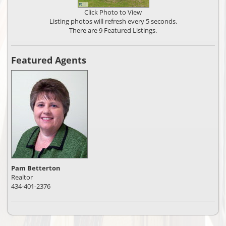
Click Photo to View
Listing photos will refresh every 5 seconds.
There are 9 Featured Listings.
Featured Agents
Pam Betterton
Realtor
434-401-2376