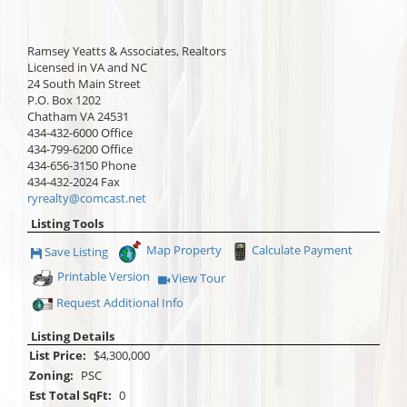
Ramsey Yeatts & Associates, Realtors
Licensed in VA and NC
24 South Main Street
P.O. Box 1202
Chatham
VA
24531
434-432-6000
Office
434-799-6200
Office
434-656-3150
Phone
434-432-2024
Fax
ryrealty@comcast.net
Listing Tools
Map Property
Calculate Payment
Save Listing
Save This Listing
Printable Version
View Tour
Click Here to view Virtual Tour
Request Additional Info
Listing Details
List Price:
$4,300,000
Zoning:
PSC
Est Total SqFt:
0