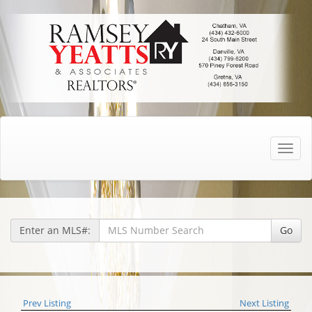
Toggle
naviga
Enter an MLS#:
Go
Prev Listing
Next Listing